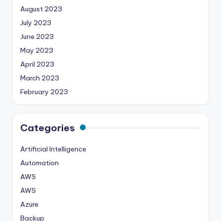
August 2023
July 2023
June 2023
May 2023
April 2023
March 2023
February 2023
Categories
Artificial Intelligence
Automation
AWS
AWS
Azure
Backup