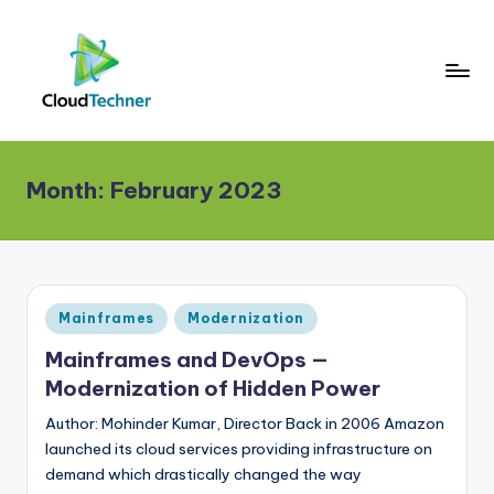
Month:
February 2023
Posted
Mainframes
Modernization
in
Mainframes and DevOps —
Modernization of Hidden Power
Author: Mohinder Kumar, Director Back in 2006 Amazon
launched its cloud services providing infrastructure on
demand which drastically changed the way