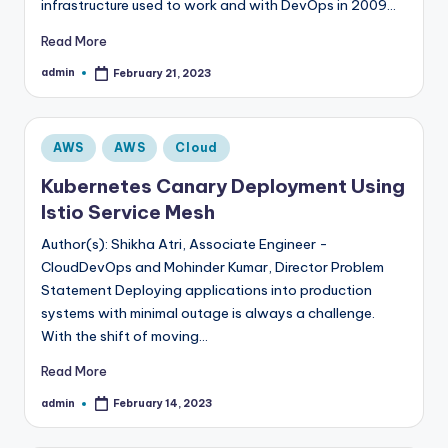
infrastructure used to work and with DevOps in 2009…
Read More
admin
February 21, 2023
Posted
by
Posted
AWS
AWS
Cloud
in
Kubernetes Canary Deployment Using
Istio Service Mesh
Author(s): Shikha Atri, Associate Engineer -
CloudDevOps and Mohinder Kumar, Director Problem
Statement Deploying applications into production
systems with minimal outage is always a challenge.
With the shift of moving…
Read More
admin
February 14, 2023
Posted
by