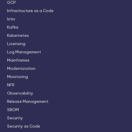
GCP
Infrastructure as a Code
Istio
Kafka
Kubernetes
Licensing
Log Management
Mainframes
Modernization
Monitoring
NFR
Observability
Release Management
SBOM
Security
Security as Code