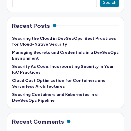
Search
Recent Posts
Securing the Cloud in DevSecOps: Best Practices
for Cloud-Native Security
Managing Secrets and Credentials in a DevSecOps
Environment
Security As Code: Incorporating Security In Your
IaC Practices
Cloud Cost Optimization for Containers and
Serverless Architectures
Securing Containers and Kubernetes in a
DevSecOps Pipeline
Recent Comments