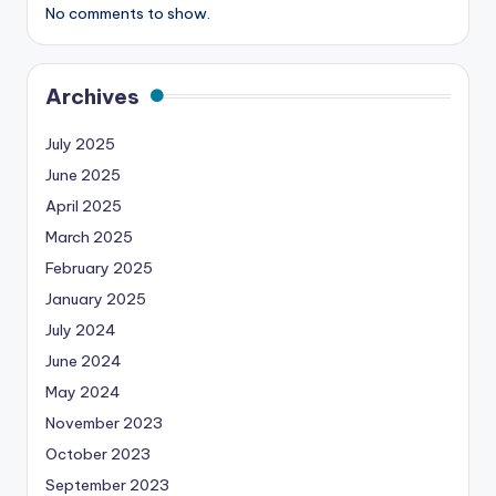
No comments to show.
Archives
July 2025
June 2025
April 2025
March 2025
February 2025
January 2025
July 2024
June 2024
May 2024
November 2023
October 2023
September 2023