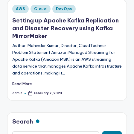
Posted
AWS
Cloud
DevOps
in
Setting up Apache Kafka Replication
and Disaster Recovery using Kafka
MirrorMaker
Author: Mohinder Kumar, Director, CloudTechner
Problem Statement Amazon Managed Streaming for
Apache Kafka (Amazon MSK) is an AWS streaming
data service that manages Apache Kafka infrastructure
and operations, making it…
Read More
admin
February 7, 2023
Posted
by
Search