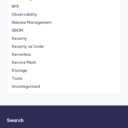
NFR
Observability
Release Management
SBOM
Security
Security as Code
Serverless
Service Mesh
Storage
Tools
Uncategorized
Search