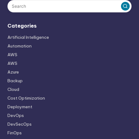
Categories
Artificial Intelligence
Automation
AWS
AWS
Azure
Backup
Cloud
Cost Optimization
Deployment
DevOps
DevSecOps
FinOps