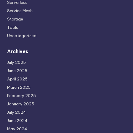
Serverless
Service Mesh
Storage
Tools
Uncategorized
Archives
July 2025
June 2025
April 2025
March 2025
February 2025
January 2025
July 2024
June 2024
May 2024