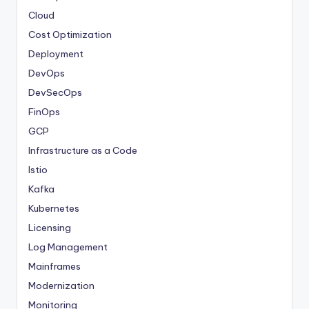
Cloud
Cost Optimization
Deployment
DevOps
DevSecOps
FinOps
GCP
Infrastructure as a Code
Istio
Kafka
Kubernetes
Licensing
Log Management
Mainframes
Modernization
Monitoring