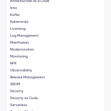
Infrastructure as a Code
Istio
Kafka
Kubernetes
Licensing
Log Management
Mainframes
Modernization
Monitoring
NFR
Observability
Release Management
SBOM
Security
Security as Code
Serverless