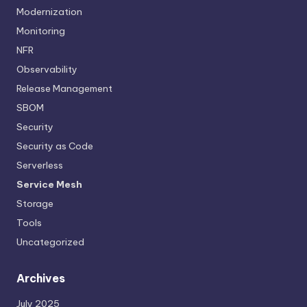
Modernization
Monitoring
NFR
Observability
Release Management
SBOM
Security
Security as Code
Serverless
Service Mesh
Storage
Tools
Uncategorized
Archives
July 2025