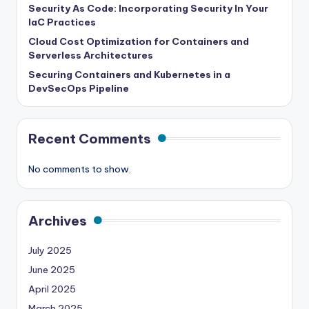
Security As Code: Incorporating Security In Your
IaC Practices
Cloud Cost Optimization for Containers and
Serverless Architectures
Securing Containers and Kubernetes in a
DevSecOps Pipeline
Recent Comments
No comments to show.
Archives
July 2025
June 2025
April 2025
March 2025