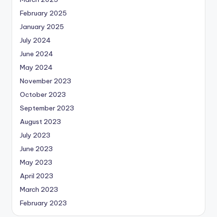
February 2025
January 2025
July 2024
June 2024
May 2024
November 2023
October 2023
September 2023
August 2023
July 2023
June 2023
May 2023
April 2023
March 2023
February 2023