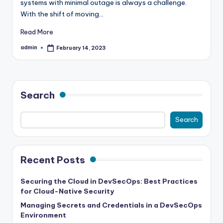
systems with minimal outage is always a challenge.
With the shift of moving…
Read More
admin
February 14, 2023
Posted
by
Search
Search
Recent Posts
Securing the Cloud in DevSecOps: Best Practices
for Cloud-Native Security
Managing Secrets and Credentials in a DevSecOps
Environment