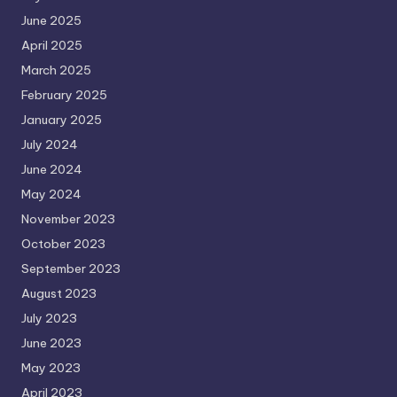
June 2025
April 2025
March 2025
February 2025
January 2025
July 2024
June 2024
May 2024
November 2023
October 2023
September 2023
August 2023
July 2023
June 2023
May 2023
April 2023