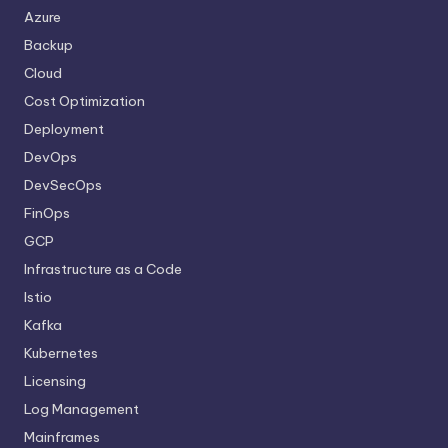
Azure
Backup
Cloud
Cost Optimization
Deployment
DevOps
DevSecOps
FinOps
GCP
Infrastructure as a Code
Istio
Kafka
Kubernetes
Licensing
Log Management
Mainframes