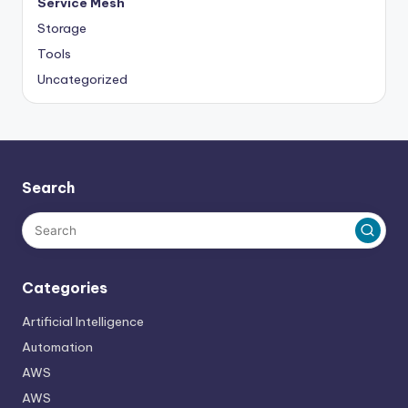
Service Mesh
Storage
Tools
Uncategorized
Search
Categories
Artificial Intelligence
Automation
AWS
AWS