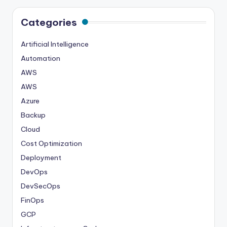
Categories
Artificial Intelligence
Automation
AWS
AWS
Azure
Backup
Cloud
Cost Optimization
Deployment
DevOps
DevSecOps
FinOps
GCP