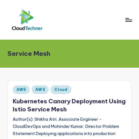
Service Mesh
Posted
AWS
AWS
Cloud
in
Kubernetes Canary Deployment Using
Istio Service Mesh
Author(s): Shikha Atri, Associate Engineer -
CloudDevOps and Mohinder Kumar, Director Problem
Statement Deploying applications into production