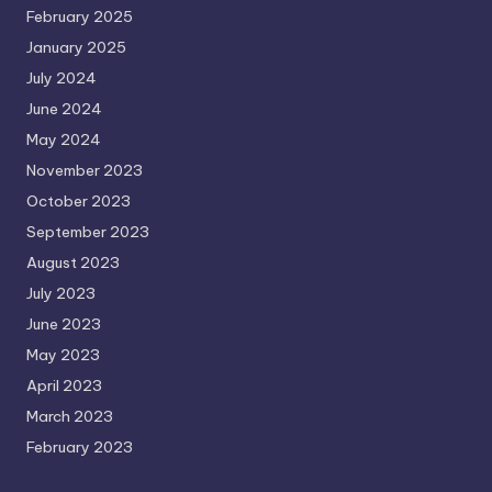
February 2025
January 2025
July 2024
June 2024
May 2024
November 2023
October 2023
September 2023
August 2023
July 2023
June 2023
May 2023
April 2023
March 2023
February 2023