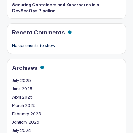
Securing Containers and Kubernetes in a
DevSecOps Pipeline
Recent Comments
No comments to show.
Archives
July 2025
June 2025
April 2025
March 2025
February 2025
January 2025
July 2024