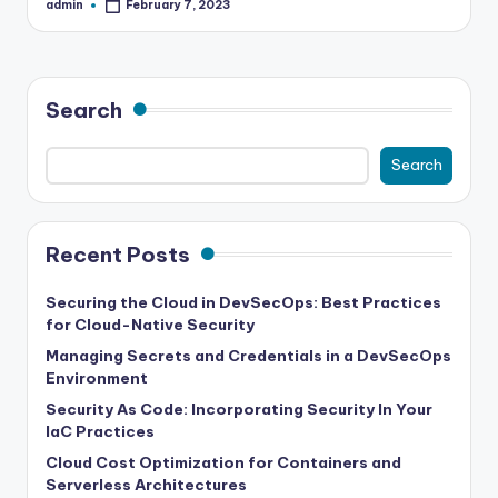
admin
February 7, 2023
Posted
by
Search
Search
Recent Posts
Securing the Cloud in DevSecOps: Best Practices
for Cloud-Native Security
Managing Secrets and Credentials in a DevSecOps
Environment
Security As Code: Incorporating Security In Your
IaC Practices
Cloud Cost Optimization for Containers and
Serverless Architectures