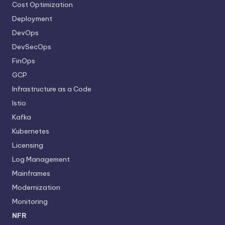
Cost Optimization
Deployment
DevOps
DevSecOps
FinOps
GCP
Infrastructure as a Code
Istio
Kafka
Kubernetes
Licensing
Log Management
Mainframes
Modernization
Monitoring
NFR