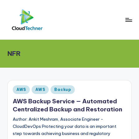
NFR
Posted
AWS
AWS
Backup
in
AWS Backup Service — Automated
Centralized Backup and Restoration
Author: Ankit Meshram, Associate Engineer -
CloudDevOps Protecting your data is an important
step towards achieving business and regulatory