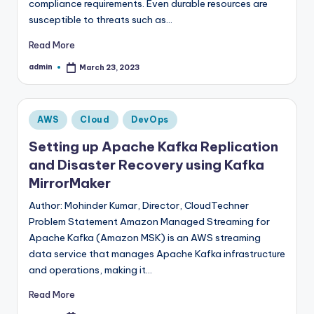
compliance requirements. Even durable resources are
susceptible to threats such as…
Read More
admin
March 23, 2023
Posted
by
Posted
AWS
Cloud
DevOps
in
Setting up Apache Kafka Replication
and Disaster Recovery using Kafka
MirrorMaker
Author: Mohinder Kumar, Director, CloudTechner
Problem Statement Amazon Managed Streaming for
Apache Kafka (Amazon MSK) is an AWS streaming
data service that manages Apache Kafka infrastructure
and operations, making it…
Read More