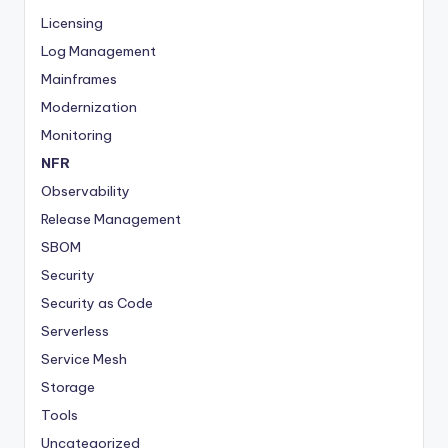
Licensing
Log Management
Mainframes
Modernization
Monitoring
NFR
Observability
Release Management
SBOM
Security
Security as Code
Serverless
Service Mesh
Storage
Tools
Uncategorized