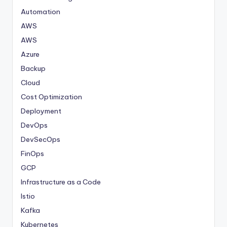
Automation
AWS
AWS
Azure
Backup
Cloud
Cost Optimization
Deployment
DevOps
DevSecOps
FinOps
GCP
Infrastructure as a Code
Istio
Kafka
Kubernetes