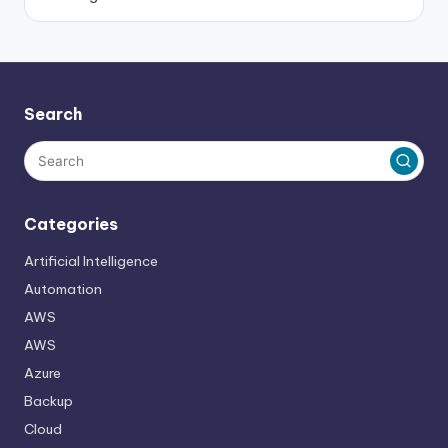
Search
Categories
Artificial Intelligence
Automation
AWS
AWS
Azure
Backup
Cloud