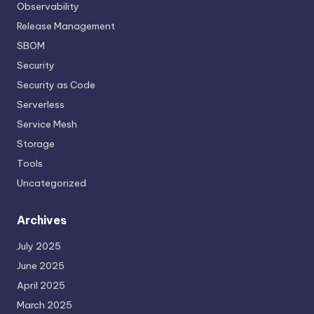
Observability
Release Management
SBOM
Security
Security as Code
Serverless
Service Mesh
Storage
Tools
Uncategorized
Archives
July 2025
June 2025
April 2025
March 2025