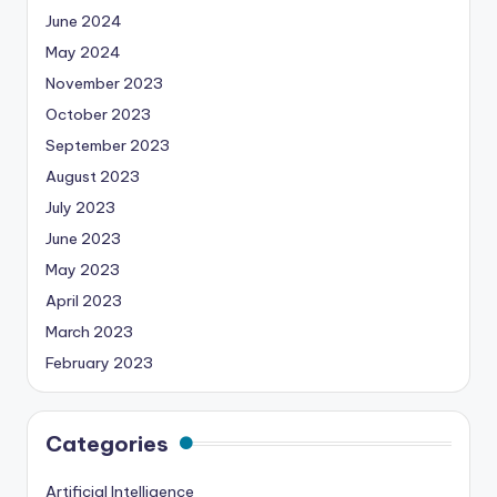
June 2024
May 2024
November 2023
October 2023
September 2023
August 2023
July 2023
June 2023
May 2023
April 2023
March 2023
February 2023
Categories
Artificial Intelligence