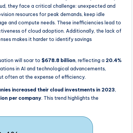
ud, they face a critical challenge: unexpected and
rovision resources for peak demands, keep idle
orage and compute needs. These inefficiencies lead to
iveness of cloud adoption. Additionally, the lack of
enses makes it harder to identify savings
ation will soar to
$678.8 billion
, reflecting a
20.4%
vations in AI and technological advancements,
t often at the expense of efficiency.
ies increased their cloud investments in 2023
,
lion per company
. This trend highlights the