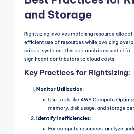
and Storage
Rightsizing involves matching resource allocat
efficient use of resources while avoiding ove
critical systems. This approach is essential f
significant contributors to cloud costs.
Key Practices for Rightsizing:
Monitor Utilization
:
Use tools like AWS Compute Optimize
memory, disk usage, and storage pe
Identify Inefficiencies
:
For compute resources, analyze unde