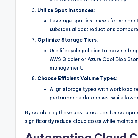
Utilize Spot Instances
:
Leverage spot instances for non-crit
substantial cost reductions compar
Optimize Storage Tiers
:
Use lifecycle policies to move infre
AWS Glacier or Azure Cool Blob Stor
management.
Choose Efficient Volume Types
:
Align storage types with workload re
performance databases, while low-co
By combining these best practices for compute
significantly reduce cloud costs while maintai
Automating Cloud C