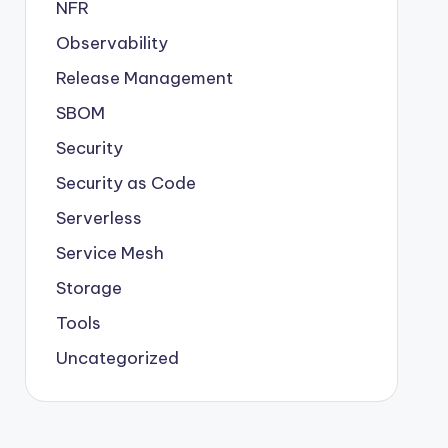
NFR
Observability
Release Management
SBOM
Security
Security as Code
Serverless
Service Mesh
Storage
Tools
Uncategorized