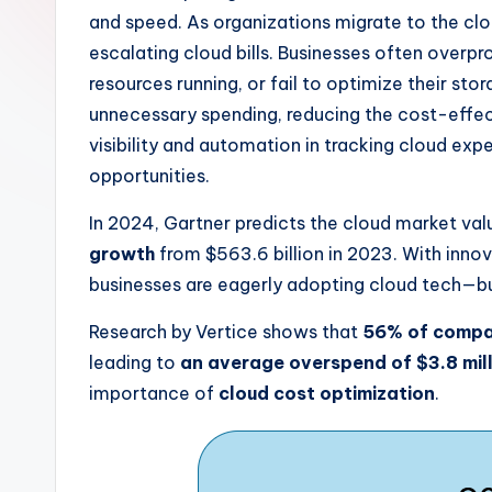
and speed. As organizations migrate to the clo
escalating cloud bills. Businesses often overp
resources running, or fail to optimize their st
unnecessary spending, reducing the cost-effect
visibility and automation in tracking cloud exp
opportunities.
In 2024, Gartner predicts the cloud market valu
growth
from $563.6 billion in 2023. With inno
businesses are eagerly adopting cloud tech—bu
Research by Vertice shows that
56% of compan
leading to
an average overspend of $3.8 mil
importance of
cloud cost optimization
.