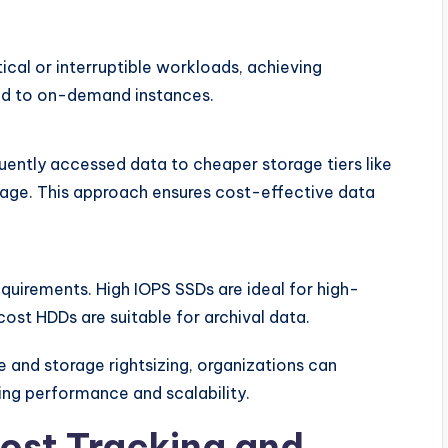
ical or interruptible workloads, achieving
ed to on-demand instances.
quently accessed data to cheaper storage tiers like
age. This approach ensures cost-effective data
quirements. High IOPS SSDs are ideal for high-
st HDDs are suitable for archival data.
 and storage rightsizing, organizations can
ning performance and scalability.
ost Tracking and