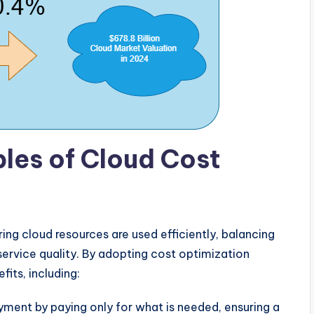
les of Cloud Cost
ing cloud resources are used efficiently, balancing
rvice quality. By adopting cost optimization
its, including:
yment by paying only for what is needed, ensuring a