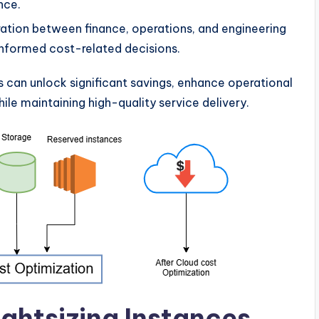
nce.
ration between finance, operations, and engineering
nformed cost-related decisions.
s can unlock significant savings, enhance operational
hile maintaining high-quality service delivery.
ightsizing Instances