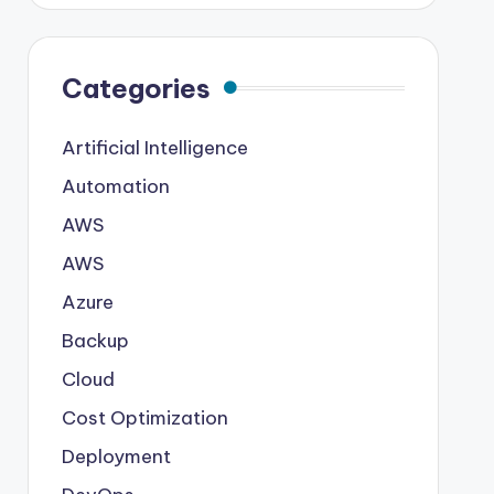
Categories
Artificial Intelligence
Automation
AWS
AWS
Azure
Backup
Cloud
Cost Optimization
Deployment