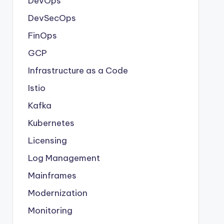
DevOps
DevSecOps
FinOps
GCP
Infrastructure as a Code
Istio
Kafka
Kubernetes
Licensing
Log Management
Mainframes
Modernization
Monitoring