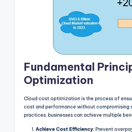
Fundamental Princip
Optimization
Cloud cost optimization is the process of ensur
cost and performance without compromising se
practices, businesses can achieve multiple benef
Achieve Cost Efficiency
: Prevent overpa