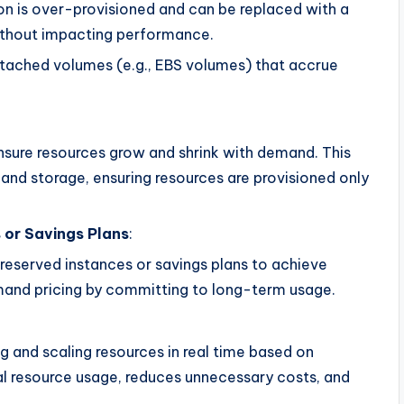
ion is over-provisioned and can be replaced with a
ithout impacting performance.
attached volumes (e.g., EBS volumes) that accrue
sure resources grow and shrink with demand. This
and storage, ensuring resources are provisioned only
 or Savings Plans
:
reserved instances or savings plans to achieve
mand pricing by committing to long-term usage.
 and scaling resources in real time based on
 resource usage, reduces unnecessary costs, and