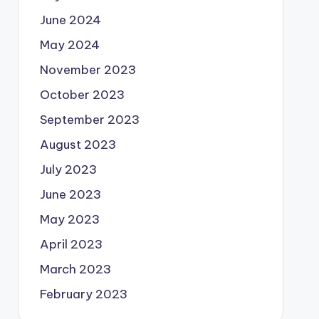
June 2024
May 2024
November 2023
October 2023
September 2023
August 2023
July 2023
June 2023
May 2023
April 2023
March 2023
February 2023