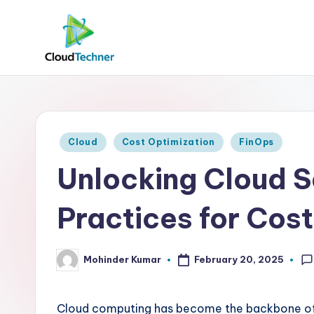
Posted
Cloud
Cost Optimization
FinOps
in
Unlocking Cloud S
Practices for Cos
Mohinder Kumar
February 20, 2025
Posted
by
Cloud computing has become the backbone of mod