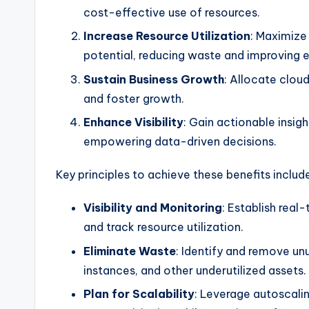
cost-effective use of resources.
Increase Resource Utilization
: Maximize 
potential, reducing waste and improving e
Sustain Business Growth
: Allocate clou
and foster growth.
Enhance Visibility
: Gain actionable insig
empowering data-driven decisions.
Key principles to achieve these benefits includ
Visibility and Monitoring
: Establish real
and track resource utilization.
Eliminate Waste
: Identify and remove un
instances, and other underutilized assets.
Plan for Scalability
: Leverage autoscali