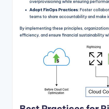
overprovisioning while ensuring performa
Adopt FinOps Practices
: Foster collabo
teams to share accountability and make i
By implementing these principles, organization
efficiency, and ensure financial sustainability w
Best Practices for R