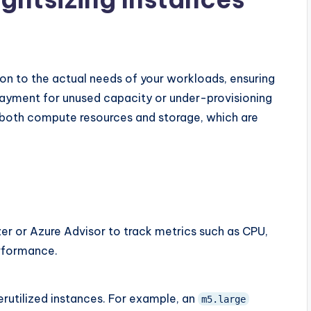
ion to the actual needs of your workloads, ensuring
rpayment for unused capacity or under-provisioning
or both compute resources and storage, which are
r or Azure Advisor to track metrics such as CPU,
rformance.
rutilized instances. For example, an
m5.large