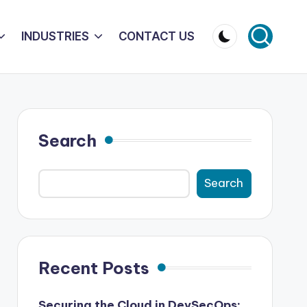
INDUSTRIES
CONTACT US
Search
Search
Recent Posts
Securing the Cloud in DevSecOps: