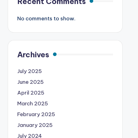
Recent Comments
No comments to show.
Archives
July 2025
June 2025
April 2025
March 2025
February 2025
January 2025
July 2024