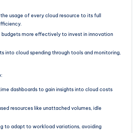
the usage of every cloud resource to its full
fficiency.
d budgets more effectively to invest in innovation
hts into cloud spending through tools and monitoring,
e:
-time dashboards to gain insights into cloud costs
used resources like unattached volumes, idle
ng to adapt to workload variations, avoiding