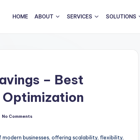
HOME
ABOUT
SERVICES
SOLUTIONS
avings – Best
t Optimization
No Comments
ern businesses, offering scalability, flexibility,