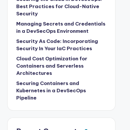
Best Practices for Cloud-Native
Security
Managing Secrets and Credentials
in a DevSecOps Environment
Security As Code: Incorporating
Security In Your IaC Practices
Cloud Cost Optimization for
Containers and Serverless
Architectures
Securing Containers and
Kubernetes in a DevSecOps
Pipeline