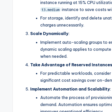
instance running at 15% CPU utilizat
instance to save costs w
t3.medium
For storage, identify and delete un
charges unnecessarily.
Scale Dynamically
:
Implement auto-scaling groups to en
dynamic scaling applies to compute 
when needed.
Take Advantage of Reserved Instances
For predictable workloads, consider 
significant cost savings over on-de
Implement Automation and Scalability
:
Automate the process of provisioning
demand. Automation ensures optimal
improves operational efficiency.