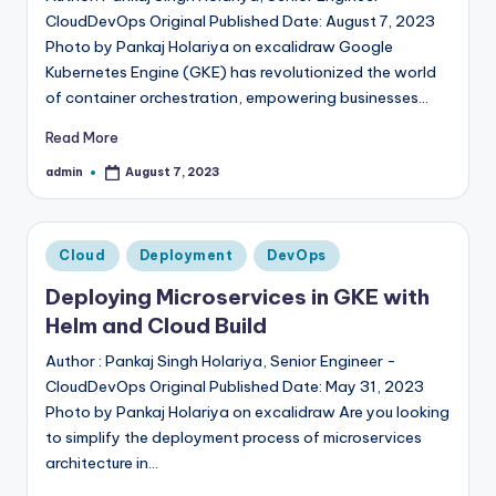
CloudDevOps Original Published Date: August 7, 2023
Photo by Pankaj Holariya on excalidraw Google
Kubernetes Engine (GKE) has revolutionized the world
of container orchestration, empowering businesses…
Read More
admin
August 7, 2023
Posted
by
Posted
Cloud
Deployment
DevOps
in
Deploying Microservices in GKE with
Helm and Cloud Build
Author : Pankaj Singh Holariya, Senior Engineer -
CloudDevOps Original Published Date: May 31, 2023
Photo by Pankaj Holariya on excalidraw Are you looking
to simplify the deployment process of microservices
architecture in…