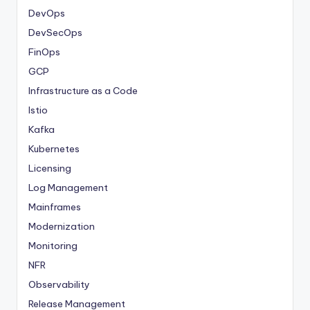
DevOps
DevSecOps
FinOps
GCP
Infrastructure as a Code
Istio
Kafka
Kubernetes
Licensing
Log Management
Mainframes
Modernization
Monitoring
NFR
Observability
Release Management