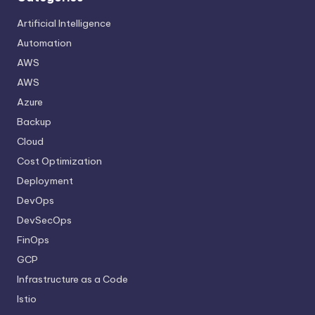
Artificial Intelligence
Automation
AWS
AWS
Azure
Backup
Cloud
Cost Optimization
Deployment
DevOps
DevSecOps
FinOps
GCP
Infrastructure as a Code
Istio