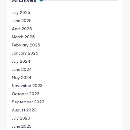
July 2025
June 2025
April 2025
March 2025
February 2025
January 2025
July 2024
June 2024
May 2024
November 2023
October 2023
September 2023
August 2023
July 2023
June 2023