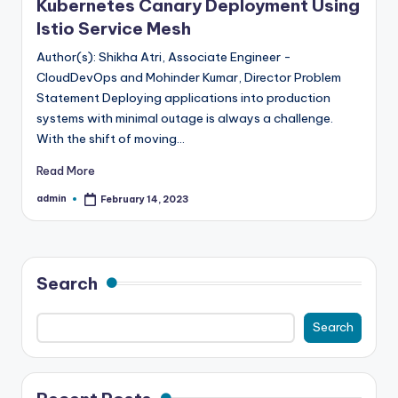
Kubernetes Canary Deployment Using
Istio Service Mesh
Author(s): Shikha Atri, Associate Engineer -
CloudDevOps and Mohinder Kumar, Director Problem
Statement Deploying applications into production
systems with minimal outage is always a challenge.
With the shift of moving…
Read More
admin
February 14, 2023
Posted
by
Search
Search