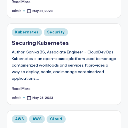
Read More
admin
May 31, 2023
Posted
by
Posted
Kubernetes
Security
in
Securing Kubernetes
Author: Sonika BS, Associate Engineer - CloudDevOps
Kubernetes is an open-source platform used to manage
containerized workloads and services. It provides a
way to deploy, scale, and manage containerized
applications.…
Read More
admin
May 23, 2023
Posted
by
Posted
AWS
AWS
Cloud
in