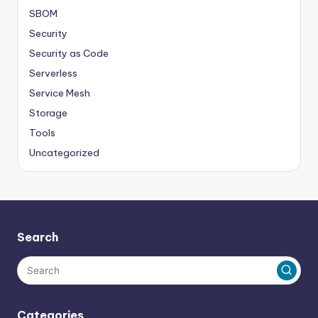
SBOM
Security
Security as Code
Serverless
Service Mesh
Storage
Tools
Uncategorized
Search
Categories