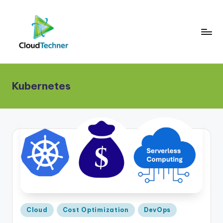
Kubernetes
Posted
Cloud
Cost Optimization
DevOps
in