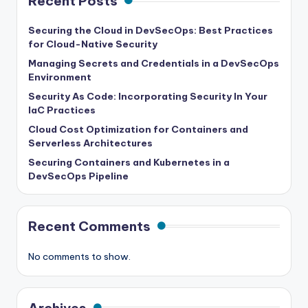
Recent Posts
Securing the Cloud in DevSecOps: Best Practices
for Cloud-Native Security
Managing Secrets and Credentials in a DevSecOps
Environment
Security As Code: Incorporating Security In Your
IaC Practices
Cloud Cost Optimization for Containers and
Serverless Architectures
Securing Containers and Kubernetes in a
DevSecOps Pipeline
Recent Comments
No comments to show.
Archives