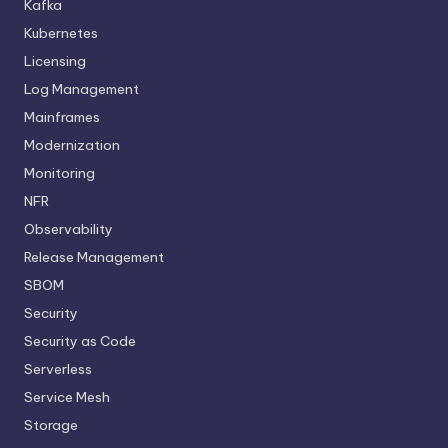
Kafka
Kubernetes
Licensing
Log Management
Mainframes
Modernization
Monitoring
NFR
Observability
Release Management
SBOM
Security
Security as Code
Serverless
Service Mesh
Storage