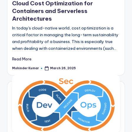
Cloud Cost Optimization for
Containers and Serverless
Architectures
In today's cloud-native world, cost optimization is a
critical factor in managing the long-term sustainability
and profitability of a business. This is especially true
when dealing with containerized environments (such…
Read More
Mohinder Kumar
March 26, 2025
Posted
by