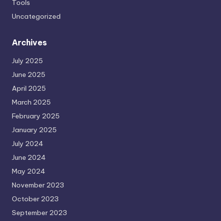
Tools
Uncategorized
Archives
July 2025
June 2025
April 2025
March 2025
February 2025
January 2025
July 2024
June 2024
May 2024
November 2023
October 2023
September 2023