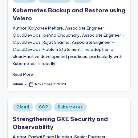
in
Kubernetes Backup and Restore using
Velero
Author: Kalyanee Mehare, Associate Engineer -
CloudDevOps; Ipshita Chaudhary, Associate Engineer -
CloudDevOps; Rajat Sharma, Associate Engineer -
CloudDevOps Problem Statement The adoption of
cloud-native development practices, particularly with
Kubernetes, is rapidly…
Read More
admin
November 7, 2023
Posted
by
Posted
Cloud
GCP
Kubernetes
in
Strengthening GKE Security and
Observability
Author: Pankaj Singh Holariya, Senior Engineer -