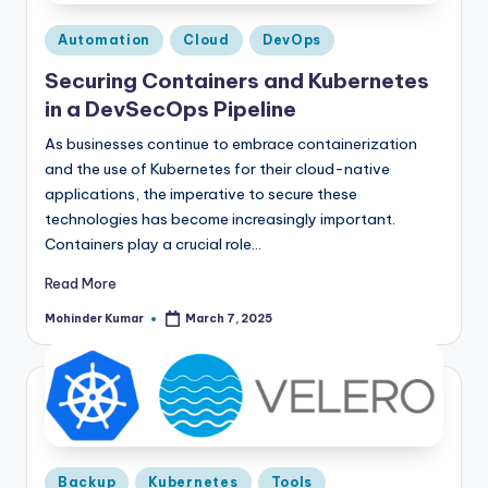
Posted
Automation
Cloud
DevOps
in
Securing Containers and Kubernetes
in a DevSecOps Pipeline
As businesses continue to embrace containerization
and the use of Kubernetes for their cloud-native
applications, the imperative to secure these
technologies has become increasingly important.
Containers play a crucial role…
Read More
Mohinder Kumar
March 7, 2025
Posted
by
Posted
Backup
Kubernetes
Tools