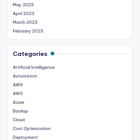
May 2023
April 2023
March 2023
February 2023
Categories
Artificial Intelligence
Automation
AWS
AWS
Azure
Backup
Cloud
Cost Optimization
Deployment