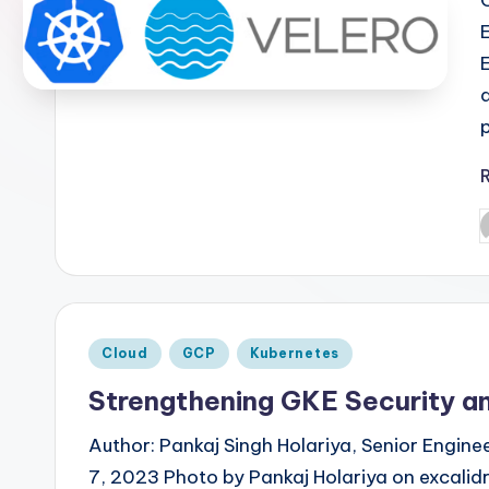
P
b
Posted
Cloud
GCP
Kubernetes
in
Strengthening GKE Security an
Author: Pankaj Singh Holariya, Senior Engin
7, 2023 Photo by Pankaj Holariya on excali