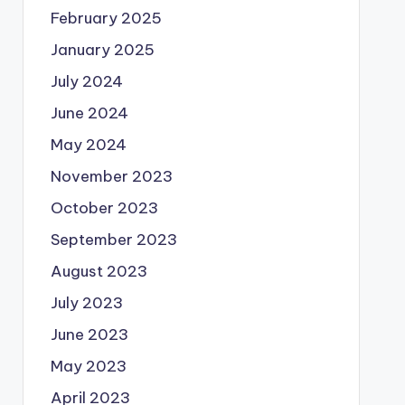
February 2025
January 2025
July 2024
June 2024
May 2024
November 2023
October 2023
September 2023
August 2023
July 2023
June 2023
May 2023
April 2023