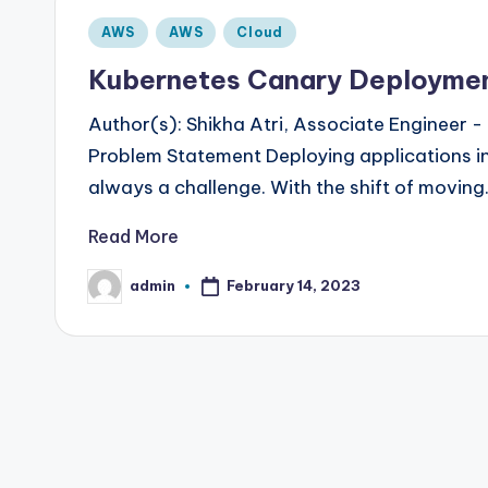
Posted
AWS
AWS
Cloud
in
Kubernetes Canary Deployment
Author(s): Shikha Atri, Associate Engineer
Problem Statement Deploying applications in
always a challenge. With the shift of movin
Read More
admin
February 14, 2023
Posted
by