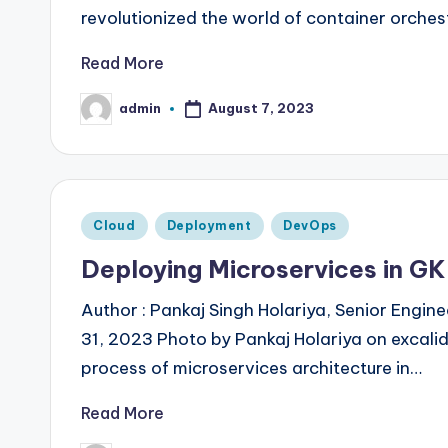
revolutionized the world of container orche
Read More
admin
August 7, 2023
Posted
by
Posted
Cloud
Deployment
DevOps
in
Deploying Microservices in GK
Author : Pankaj Singh Holariya, Senior Engi
31, 2023 Photo by Pankaj Holariya on excali
process of microservices architecture in…
Read More