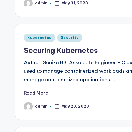
admin
May 31, 2023
Posted
by
Posted
Kubernetes
Security
in
Securing Kubernetes
Author: Sonika BS, Associate Engineer - Cl
used to manage containerized workloads and 
manage containerized applications.…
Read More
admin
May 23, 2023
Posted
by