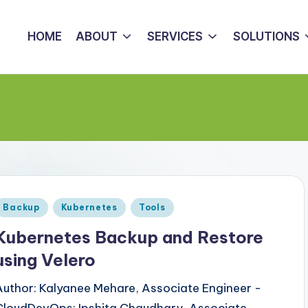
HOME
ABOUT
SERVICES
SOLUTIONS
Posted
Backup
Kubernetes
Tools
n
Kubernetes Backup and Restore
using Velero
Author: Kalyanee Mehare, Associate Engineer -
CloudDevOps; Ipshita Chaudhary, Associate