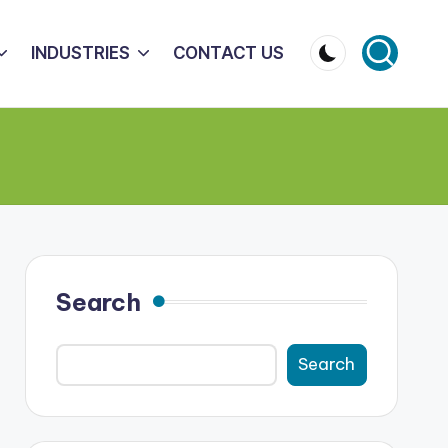
INDUSTRIES
CONTACT US
Search
Search