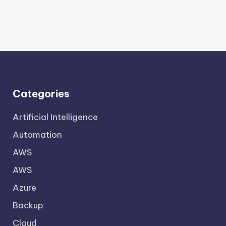
Categories
Artificial Intelligence
Automation
AWS
AWS
Azure
Backup
Cloud