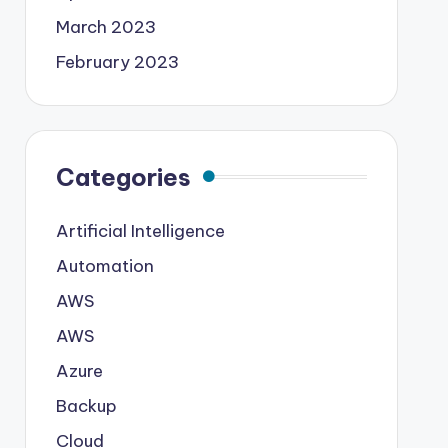
March 2023
February 2023
Categories
Artificial Intelligence
Automation
AWS
AWS
Azure
Backup
Cloud