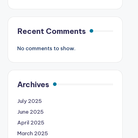
Recent Comments
No comments to show.
Archives
July 2025
June 2025
April 2025
March 2025