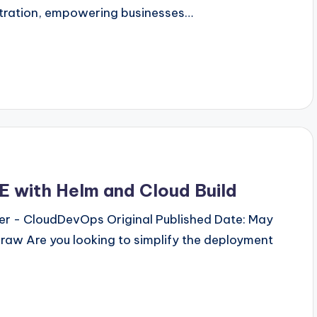
stration, empowering businesses…
E with Helm and Cloud Build
neer - CloudDevOps Original Published Date: May
draw Are you looking to simplify the deployment