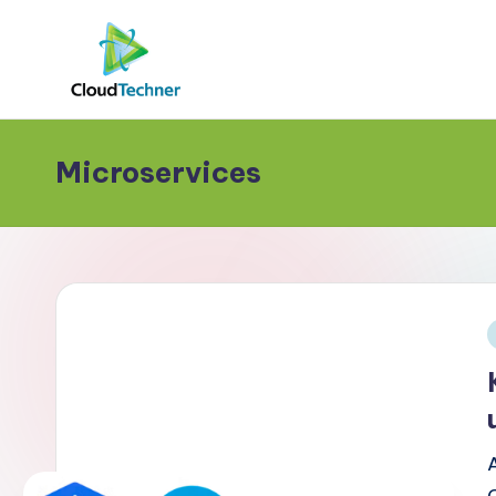
Microservices
i