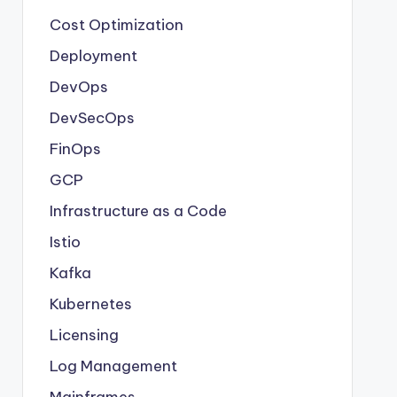
Cost Optimization
Deployment
DevOps
DevSecOps
FinOps
GCP
Infrastructure as a Code
Istio
Kafka
Kubernetes
Licensing
Log Management
Mainframes