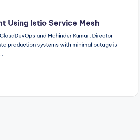
 Using Istio Service Mesh
 - CloudDevOps and Mohinder Kumar, Director
to production systems with minimal outage is
g…