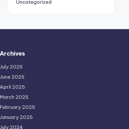
Uncategorized
Archives
July 2025
June 2025
April 2025
March 2025
February 2025
January 2025
July 2024