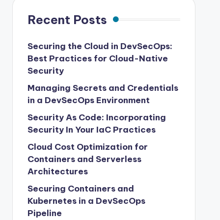
Recent Posts
Securing the Cloud in DevSecOps:
Best Practices for Cloud-Native
Security
Managing Secrets and Credentials
in a DevSecOps Environment
Security As Code: Incorporating
Security In Your IaC Practices
Cloud Cost Optimization for
Containers and Serverless
Architectures
Securing Containers and
Kubernetes in a DevSecOps
Pipeline