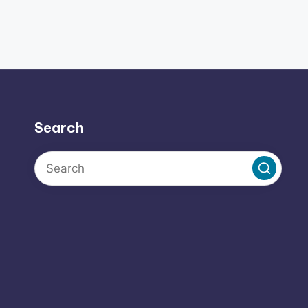
Search