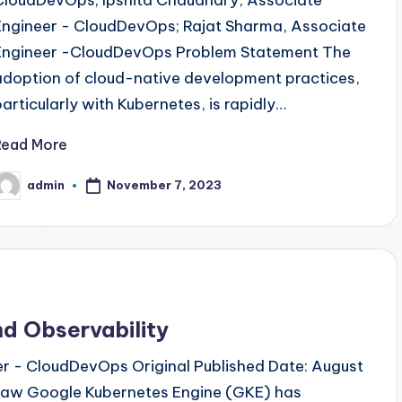
Engineer - CloudDevOps; Rajat Sharma, Associate
Engineer -CloudDevOps Problem Statement The
adoption of cloud-native development practices,
particularly with Kubernetes, is rapidly…
Read More
admin
November 7, 2023
osted
y
d Observability
eer - CloudDevOps Original Published Date: August
draw Google Kubernetes Engine (GKE) has