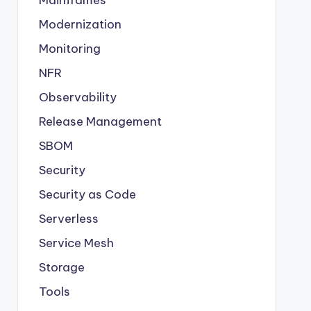
Modernization
Monitoring
NFR
Observability
Release Management
SBOM
Security
Security as Code
Serverless
Service Mesh
Storage
Tools