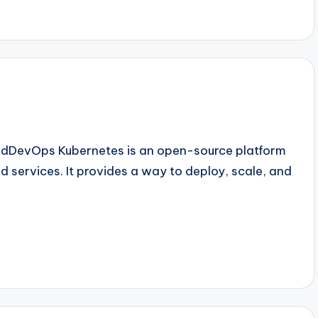
oudDevOps Kubernetes is an open-source platform
services. It provides a way to deploy, scale, and